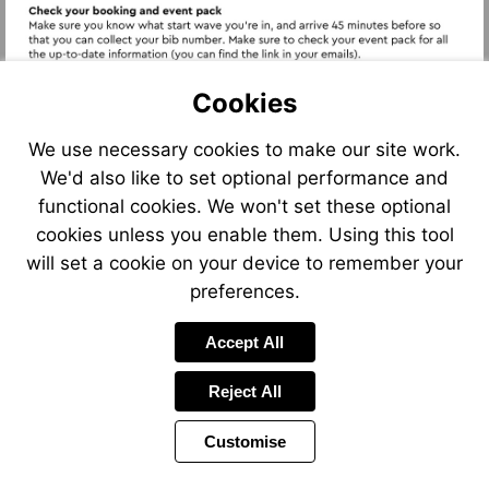
Cookies
We use necessary cookies to make our site work.
Visit
We'd also like to set optional performance and
https://www.sportograf.com/en/mightyhike
Visit
https://results
functional cookies. We won't set these optional
Visit
cookies unless you enable them. Using this tool
https://www.itab.us.com/p
will set a cookie on your device to remember your
mighty-
preferences.
hikes/
Accept All
Reject All
Customise