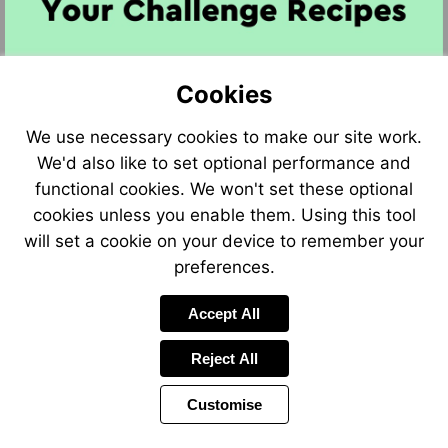
Cookies
We use necessary cookies to make our site work.
We'd also like to set optional performance and
functional cookies. We won't set these optional
cookies unless you enable them. Using this tool
will set a cookie on your device to remember your
preferences.
Accept All
Reject All
Customise
Page
Power
Page
1 of 6
Toolbar
Next
by
Items