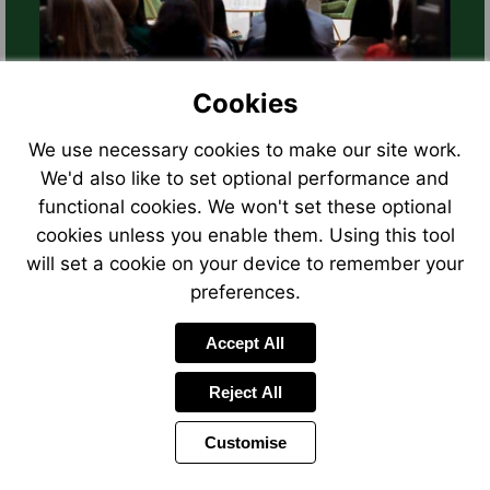
Cookies
We use necessary cookies to make our site work.
We'd also like to set optional performance and
functional cookies. We won't set these optional
cookies unless you enable them. Using this tool
will set a cookie on your device to remember your
preferences.
Accept All
Reject All
Customise
Page
Power
Page
1 of 16
Toolbar
Next
by
Items