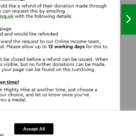
NextPag
ghtyhikes@macmillan.org.uk
.justgiving.com/hc/en-
Accept All
al