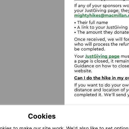
Visit
mailto:mi
Visit
https://help
us/
Cookies
ies to make our site work. We'd also like to set option